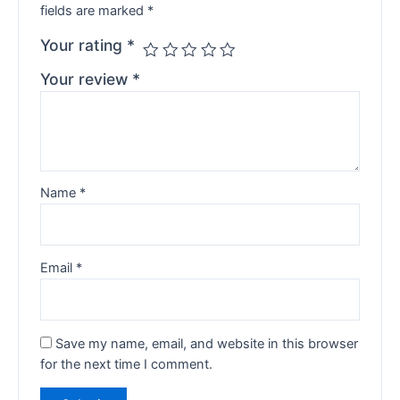
fields are marked
*
Your rating
*
Your review
*
Name
*
Email
*
Save my name, email, and website in this browser
for the next time I comment.