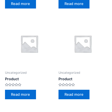
0
0
Read more
Read more
out
out
of
of
5
5
Uncategorized
Uncategorized
Product
Product
Rated
Rated
0
0
Read more
Read more
out
out
of
of
5
5