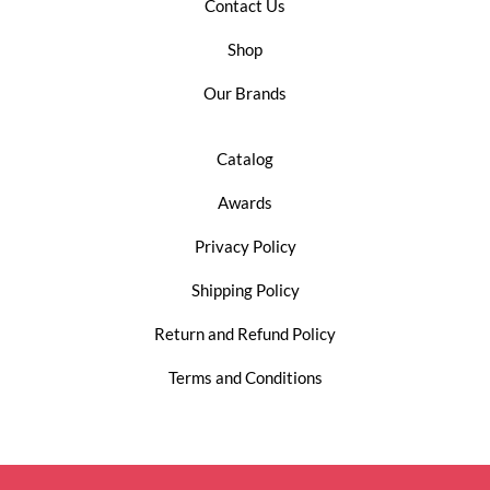
Contact Us
Shop
Our Brands
Catalog
Awards
Privacy Policy
Shipping Policy
Return and Refund Policy
Terms and Conditions