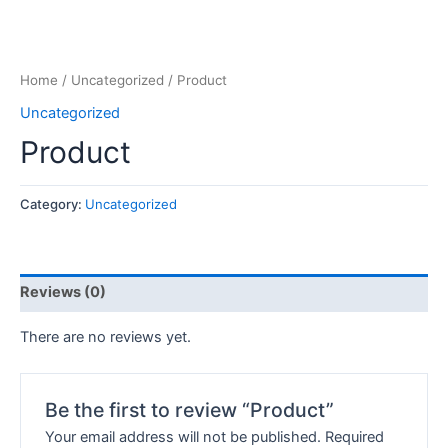
Home
/
Uncategorized
/ Product
Uncategorized
Product
Category:
Uncategorized
Reviews (0)
There are no reviews yet.
Be the first to review “Product”
Your email address will not be published.
Required