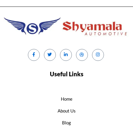
Useful Links
Home
About Us
Blog