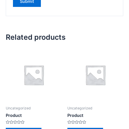
Related products
Uncategorized
Uncategorized
Product
Product
Rated
Rated