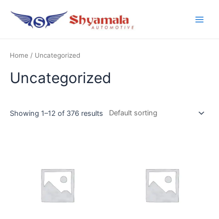
Home
/ Uncategorized
Uncategorized
Showing 1–12 of 376 results