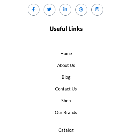
Useful Links
Home
About Us
Blog
Contact Us
Shop
Our Brands
Catalog