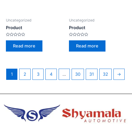
Uncategorized
Uncategorized
Product
Product
Rated
Rated
0
0
Read more
Read more
out
out
of
of
5
5
1
2
3
4
…
30
31
32
→