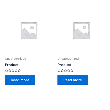
Uncategorized
Uncategorized
Product
Product
Rated
Rated
0
0
Read more
Read more
out
out
of
of
5
5