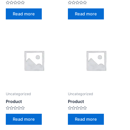
Rated
Rated
0
0
Read more
Read more
out
out
of
of
5
5
Uncategorized
Uncategorized
Product
Product
Rated
Rated
0
0
Read more
Read more
out
out
of
of
5
5