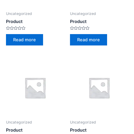
Uncategorized
Uncategorized
Product
Product
Rated
Rated
0
0
Read more
Read more
out
out
of
of
5
5
Uncategorized
Uncategorized
Product
Product