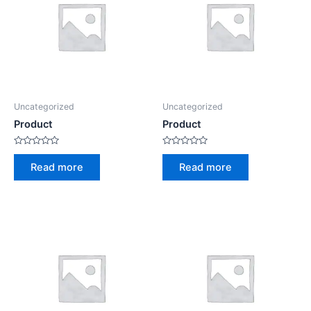
Uncategorized
Uncategorized
Product
Product
Rated
Rated
0
0
Read more
Read more
out
out
of
of
5
5