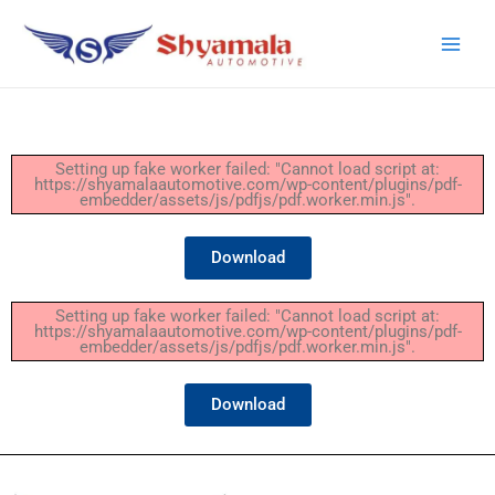
Setting up fake worker failed: "Cannot load script at:
https://shyamalaautomotive.com/wp-content/plugins/pdf-
embedder/assets/js/pdfjs/pdf.worker.min.js".
Download
Setting up fake worker failed: "Cannot load script at:
https://shyamalaautomotive.com/wp-content/plugins/pdf-
embedder/assets/js/pdfjs/pdf.worker.min.js".
Download