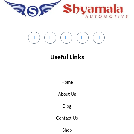
Useful Links
Home
About Us
Blog
Contact Us
Shop