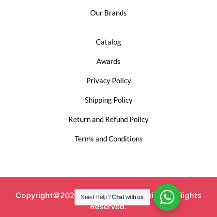
Our Brands
Catalog
Awards
Privacy Policy
Shipping Policy
Return and Refund Policy
Terms and Conditions
Copyright©2023 Shyamala Automotive. All Rights
Need Help?
Chat with us
Reserved.