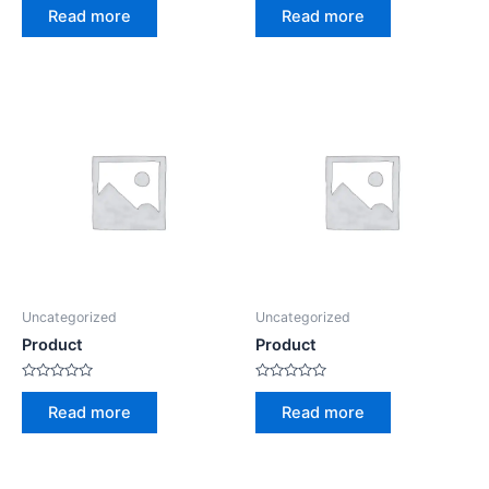
0
0
Read more
Read more
out
out
of
of
5
5
Uncategorized
Uncategorized
Product
Product
Rated
Rated
0
0
Read more
Read more
out
out
of
of
5
5