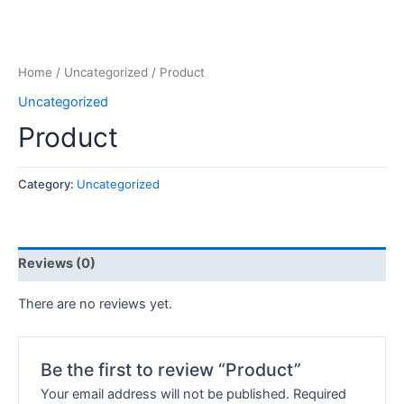
Home
/
Uncategorized
/ Product
Uncategorized
Product
Category:
Uncategorized
Reviews (0)
There are no reviews yet.
Be the first to review “Product”
Your email address will not be published.
Required