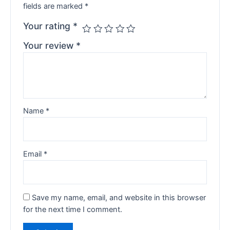
fields are marked
*
Your rating
*
Your review
*
Name
*
Email
*
Save my name, email, and website in this browser
for the next time I comment.