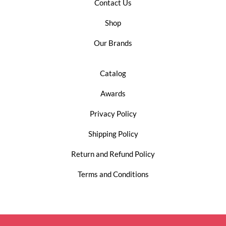
Contact Us
Shop
Our Brands
Catalog
Awards
Privacy Policy
Shipping Policy
Return and Refund Policy
Terms and Conditions