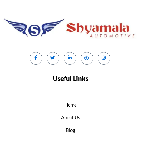
Useful Links
Home
About Us
Blog