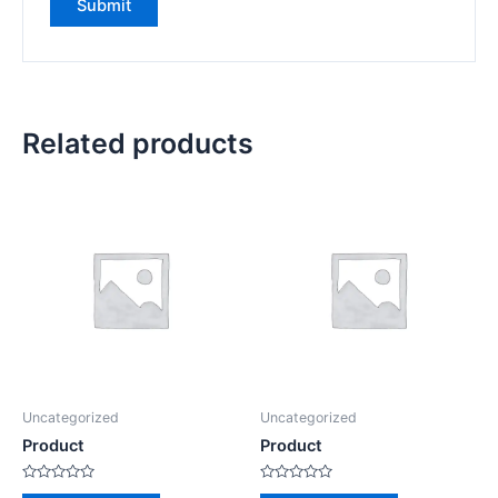
Related products
Uncategorized
Uncategorized
Product
Product
Rated
Rated