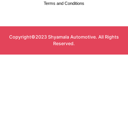
Terms and Conditions
Copyright©2023 Shyamala Automotive. All Rights
Reserved.