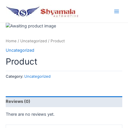
Home
/
Uncategorized
/ Product
Uncategorized
Product
Category:
Uncategorized
Reviews (0)
There are no reviews yet.