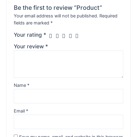
Be the first to review “Product”
Your email address will not be published.
Required
fields are marked
*
Your rating
*
Your review
*
Name
*
Email
*
Save my name, email, and website in this browser