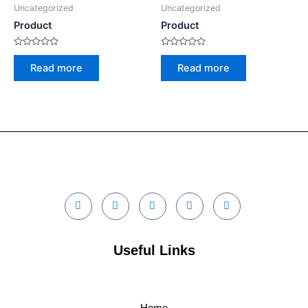
Uncategorized
Uncategorized
Product
Product
Rated
Rated
0
0
Read more
Read more
out
out
of
of
5
5
Useful Links
Home