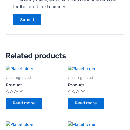
for the next time I comment.
Related products
Uncategorized
Uncategorized
Product
Product
Rated
Rated
0
0
Read more
Read more
out
out
of
of
5
5