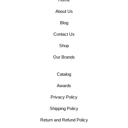
About Us
Blog
Contact Us
Shop
Our Brands
Catalog
Awards
Privacy Policy
Shipping Policy
Return and Refund Policy