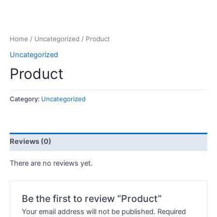
Home
/
Uncategorized
/ Product
Uncategorized
Product
Category:
Uncategorized
Reviews (0)
There are no reviews yet.
Be the first to review “Product”
Your email address will not be published.
Required