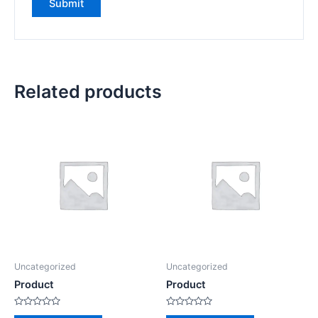
Related products
Uncategorized
Uncategorized
Product
Product
Rated
Rated