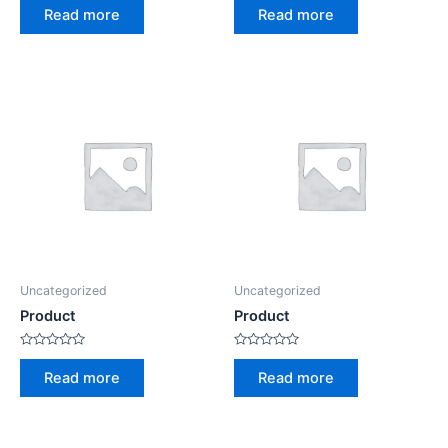
0
0
Read more
Read more
out
out
of
of
5
5
Uncategorized
Uncategorized
Product
Product
Rated
Rated
0
0
Read more
Read more
out
out
of
of
5
5