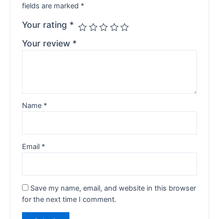
fields are marked
*
Your rating
*
Your review
*
Name
*
Email
*
Save my name, email, and website in this browser
for the next time I comment.