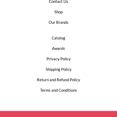
Contact Us
Shop
Our Brands
Catalog
Awards
Privacy Policy
Shipping Policy
Return and Refund Policy
Terms and Conditions