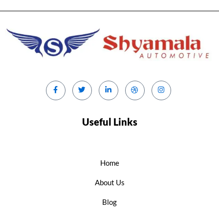
Useful Links
Home
About Us
Blog