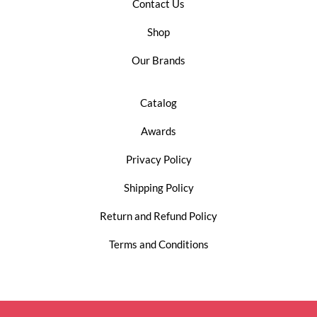
Contact Us
Shop
Our Brands
Catalog
Awards
Privacy Policy
Shipping Policy
Return and Refund Policy
Terms and Conditions