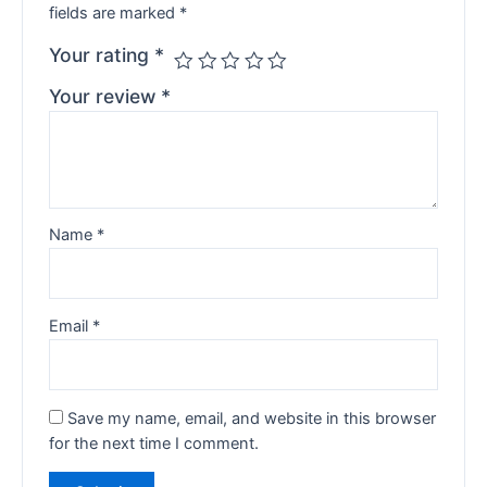
fields are marked
*
Your rating
*
Your review
*
Name
*
Email
*
Save my name, email, and website in this browser
for the next time I comment.