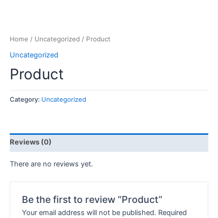
Home
/
Uncategorized
/ Product
Uncategorized
Product
Category:
Uncategorized
Reviews (0)
There are no reviews yet.
Be the first to review “Product”
Your email address will not be published.
Required