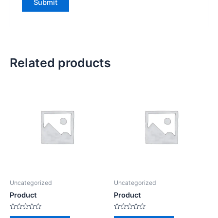
Related products
Uncategorized
Uncategorized
Product
Product
Rated
Rated