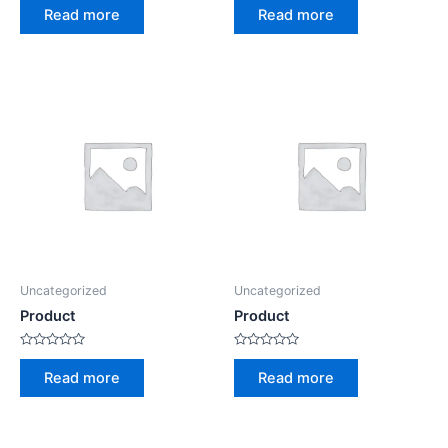
0
0
Read more
Read more
out
out
of
of
5
5
Uncategorized
Uncategorized
Product
Product
Rated
Rated
0
0
Read more
Read more
out
out
of
of
5
5