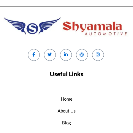
Useful Links
Home
About Us
Blog