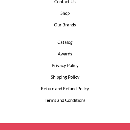
Contact Us
Shop
Our Brands
Catalog
Awards
Privacy Policy
Shipping Policy
Return and Refund Policy
Terms and Conditions