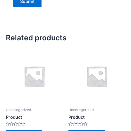
Related products
Uncategorized
Uncategorized
Product
Product
Rated
Rated