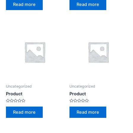
0
0
Read more
Read more
out
out
of
of
5
5
Uncategorized
Uncategorized
Product
Product
Rated
Rated
0
0
Read more
Read more
out
out
of
of
5
5