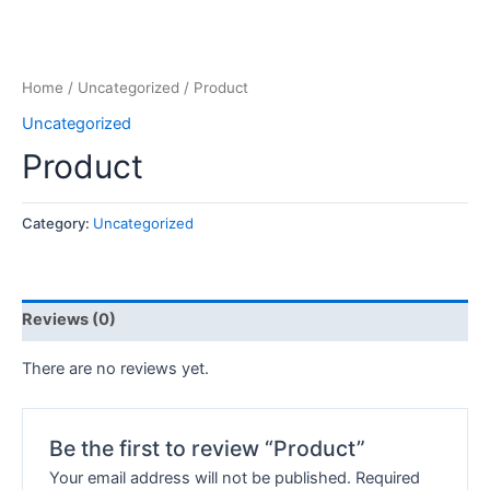
Home
/
Uncategorized
/ Product
Uncategorized
Product
Category:
Uncategorized
Reviews (0)
There are no reviews yet.
Be the first to review “Product”
Your email address will not be published.
Required