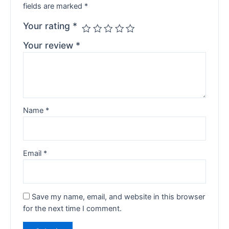
fields are marked
*
Your rating
*
Your review
*
Name
*
Email
*
Save my name, email, and website in this browser
for the next time I comment.