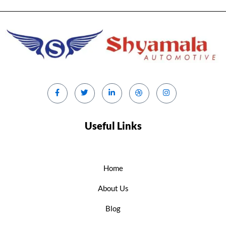
Useful Links
Home
About Us
Blog