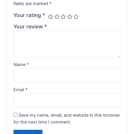
fields are marked
*
Your rating
*
Your review
*
Name
*
Email
*
Save my name, email, and website in this browser
for the next time I comment.