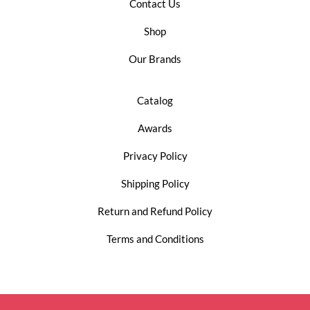
Contact Us
Shop
Our Brands
Catalog
Awards
Privacy Policy
Shipping Policy
Return and Refund Policy
Terms and Conditions