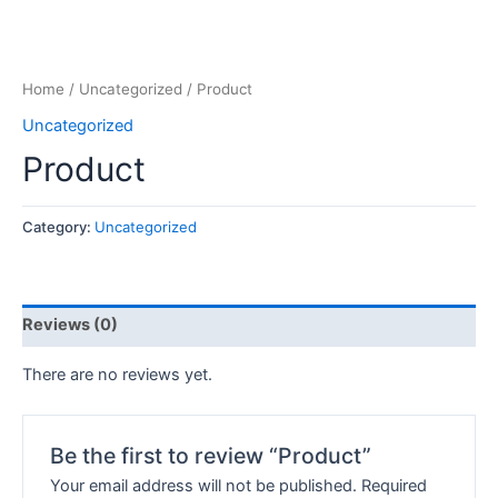
Home
/
Uncategorized
/ Product
Uncategorized
Product
Category:
Uncategorized
Reviews (0)
There are no reviews yet.
Be the first to review “Product”
Your email address will not be published.
Required