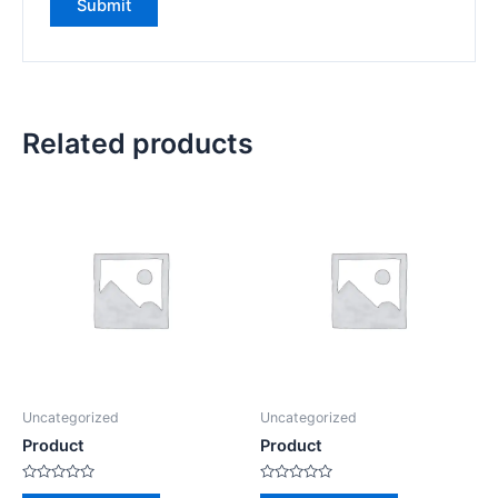
Related products
Uncategorized
Uncategorized
Product
Product
Rated
Rated