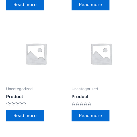
0
0
Read more
Read more
out
out
of
of
5
5
Uncategorized
Uncategorized
Product
Product
Rated
Rated
0
0
Read more
Read more
out
out
of
of
5
5