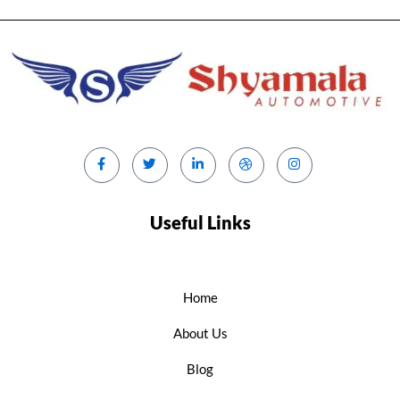
Useful Links
Home
About Us
Blog