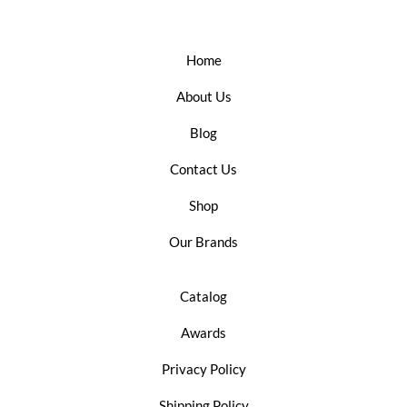
Home
About Us
Blog
Contact Us
Shop
Our Brands
Catalog
Awards
Privacy Policy
Shipping Policy