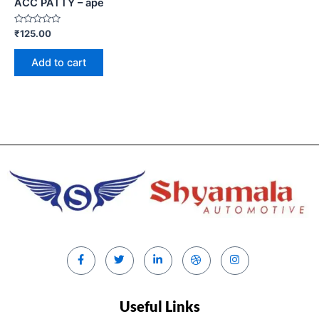
ACC PATTY – ape
Rated
₹
125.00
0
out
of
Add to cart
5
Useful Links