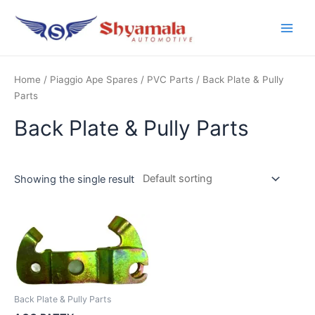
Home
/
Piaggio Ape Spares
/
PVC Parts
/ Back Plate & Pully
Parts
Back Plate & Pully Parts
Showing the single result
Back Plate & Pully Parts